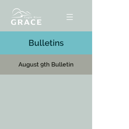
Bulletins
August 9th Bulletin