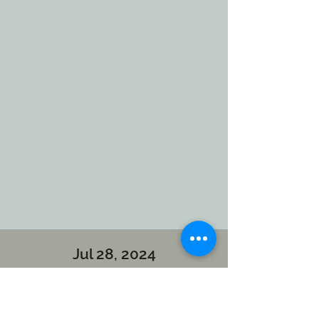
Jul 28, 2024