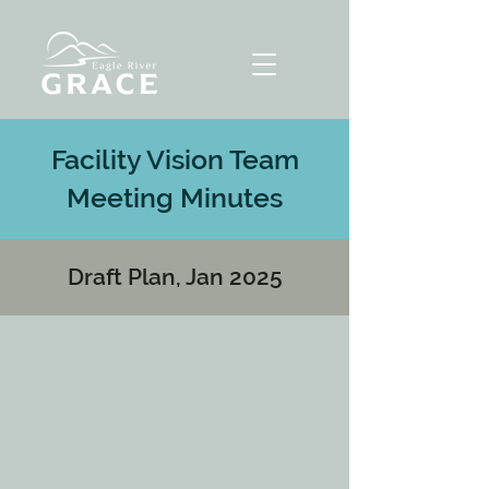
Facility Vision Team
Meeting Minutes
Draft Plan, Jan 2025